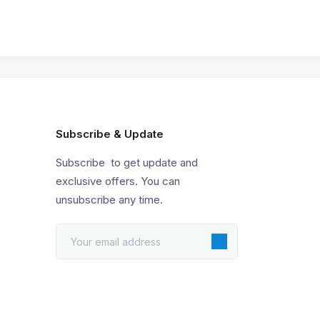
Subscribe & Update
Subscribe to get update and
exclusive offers. You can
unsubscribe any time.