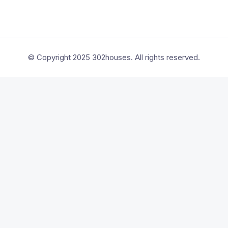
© Copyright 2025 302houses. All rights reserved.