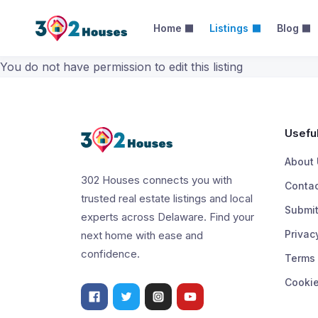
Home
Listings
Blog
Categories –
You do not have permission to edit this listing
Useful
About 
302 Houses connects you with
Contac
trusted real estate listings and local
Submit
experts across Delaware. Find your
Privac
next home with ease and
confidence.
Terms 
Cookie