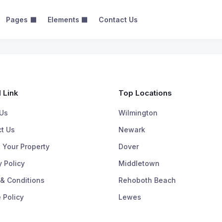
Pages
Elements
Contact Us
 Grid View
Map View – 2 Columns
Map View – 3 Columns
 Link
Top Locations
Us
Wilmington
t Us
Newark
 Your Property
Dover
y Policy
Middletown
& Conditions
Rehoboth Beach
 Policy
Lewes