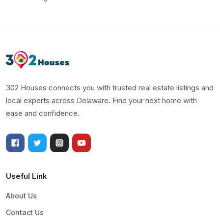
302 Houses connects you with trusted real estate listings and
local experts across Delaware. Find your next home with
ease and confidence.
Useful Link
About Us
Contact Us