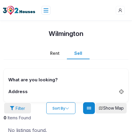
Wilmington
Rent
Sell
What are you looking?
Address
Show Map
Filter
Sort By
0
Items Found
No listings found.