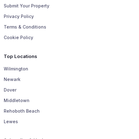
Submit Your Property
Privacy Policy
Terms & Conditions
Cookie Policy
Top Locations
Wilmington
Newark
Dover
Middletown
Rehoboth Beach
Lewes