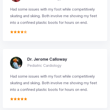
Had some issues with my foot while competitively
skating and skiing. Both involve me shoving my feet
into a confined plastic boots for hours on end.
Dr. Jerome Calloway
Pediatric Cardiology
Had some issues with my foot while competitively
skating and skiing. Both involve me shoving my feet
into a confined plastic boots for hours on end.