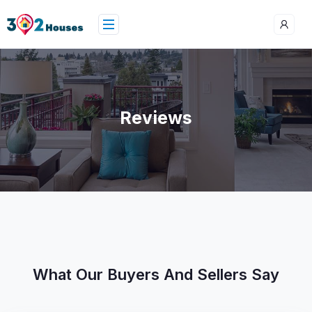
Reviews
What Our Buyers And Sellers Say