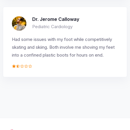
Dr. Jerome Calloway
Pediatric Cardiology
Had some issues with my foot while competitively
skating and skiing. Both involve me shoving my feet
into a confined plastic boots for hours on end.