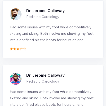
Dr. Jerome Calloway
Pediatric Cardiology
Had some issues with my foot while competitively
skating and skiing. Both involve me shoving my feet
into a confined plastic boots for hours on end.
Dr. Jerome Calloway
Pediatric Cardiology
Had some issues with my foot while competitively
skating and skiing. Both involve me shoving my feet
into a confined plastic boots for hours on end.