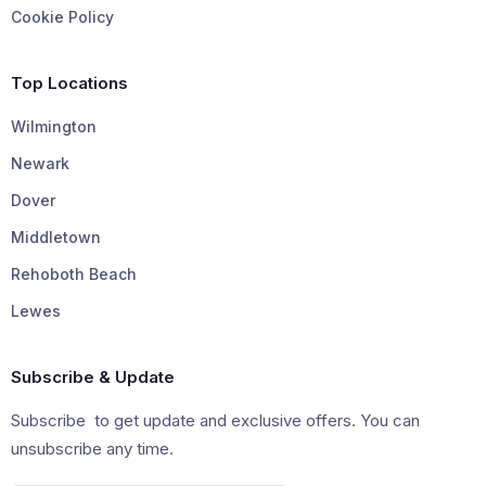
Cookie Policy
Top Locations
Wilmington
Newark
Dover
Middletown
Rehoboth Beach
Lewes
Subscribe & Update
Subscribe to get update and exclusive offers. You can
unsubscribe any time.