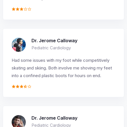
Dr. Jerome Calloway
Pediatric Cardiology
Had some issues with my foot while competitively
skating and skiing. Both involve me shoving my feet
into a confined plastic boots for hours on end.
Dr. Jerome Calloway
Pediatric Cardiology