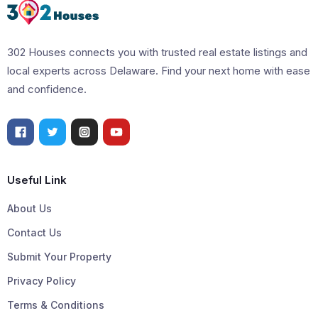
302 Houses connects you with trusted real estate listings and
local experts across Delaware. Find your next home with ease
and confidence.
Useful Link
About Us
Contact Us
Submit Your Property
Privacy Policy
Terms & Conditions