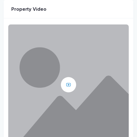
Property Video