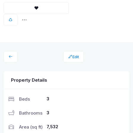
Edit
Property Details
3
Beds
3
Bathrooms
7,532
Area (sq ft)