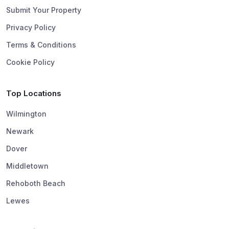
Submit Your Property
Privacy Policy
Terms & Conditions
Cookie Policy
Top Locations
Wilmington
Newark
Dover
Middletown
Rehoboth Beach
Lewes