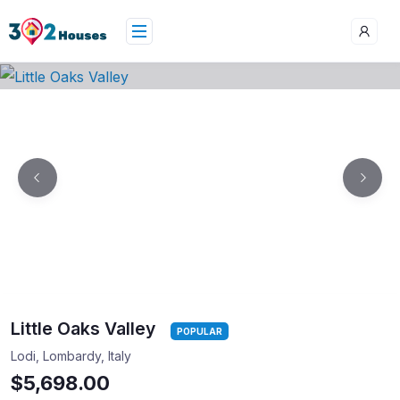
Little Oaks Valley
POPULAR
Lodi, Lombardy, Italy
$5,698.00