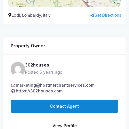
Lodi, Lombardy, Italy
Get Directions
Property Owner
302houses
Posted 5 years ago
marketing@hostmerchantservices.com
https://302houses.com
Contact Agent
View Profile