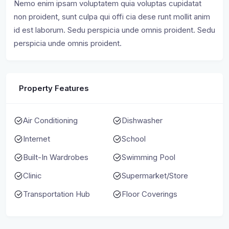
Nemo enim ipsam voluptatem quia voluptas cupidatat
non proident, sunt culpa qui offi cia dese runt mollit anim
id est laborum. Sedu perspicia unde omnis proident. Sedu
perspicia unde omnis proident.
Property Features
Air Conditioning
Dishwasher
Internet
School
Built-In Wardrobes
Swimming Pool
Clinic
Supermarket/Store
Transportation Hub
Floor Coverings