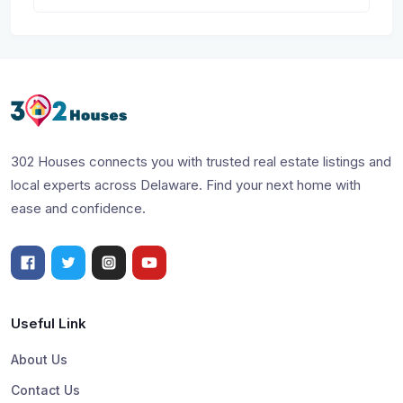
302 Houses connects you with trusted real estate listings and
local experts across Delaware. Find your next home with
ease and confidence.
Useful Link
About Us
Contact Us