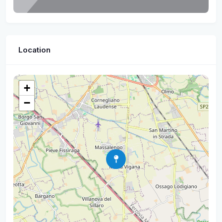
Location
+
−