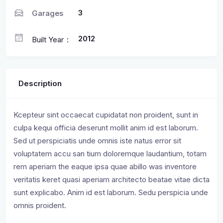
3
Garages
2012
Built Year
Description
Kcepteur sint occaecat cupidatat non proident, sunt in
culpa kequi officia deserunt mollit anim id est laborum.
Sed ut perspiciatis unde omnis iste natus error sit
voluptatem accu san tium doloremque laudantium, totam
rem aperiam the eaque ipsa quae abillo was inventore
veritatis keret quasi aperiam architecto beatae vitae dicta
sunt explicabo. Anim id est laborum. Sedu perspicia unde
omnis proident.