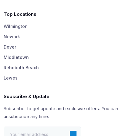
Top Locations
Wilmington
Newark
Dover
Middletown
Rehoboth Beach
Lewes
Subscribe & Update
Subscribe to get update and exclusive offers. You can
unsubscribe any time.