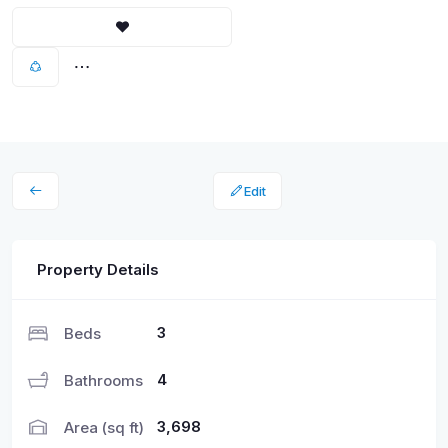
Edit
Property Details
3
Beds
4
Bathrooms
3,698
Area (sq ft)