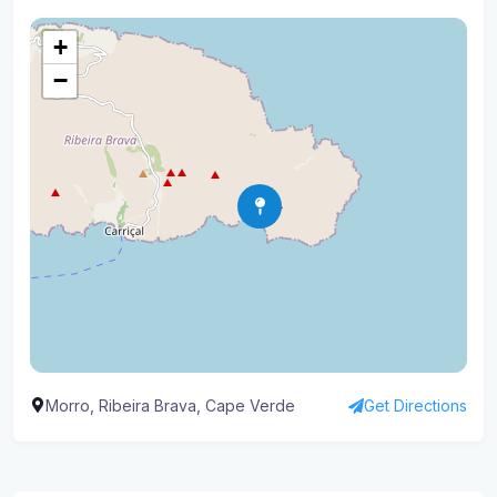
+
−
Morro, Ribeira Brava, Cape Verde
Get Directions