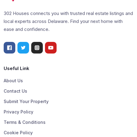
302 Houses connects you with trusted real estate listings and
local experts across Delaware. Find your next home with
ease and confidence.
Useful Link
About Us
Contact Us
Submit Your Property
Privacy Policy
Terms & Conditions
Cookie Policy