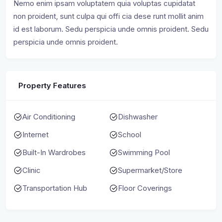
Nemo enim ipsam voluptatem quia voluptas cupidatat
non proident, sunt culpa qui offi cia dese runt mollit anim
id est laborum. Sedu perspicia unde omnis proident. Sedu
perspicia unde omnis proident.
Property Features
Air Conditioning
Dishwasher
Internet
School
Built-In Wardrobes
Swimming Pool
Clinic
Supermarket/Store
Transportation Hub
Floor Coverings