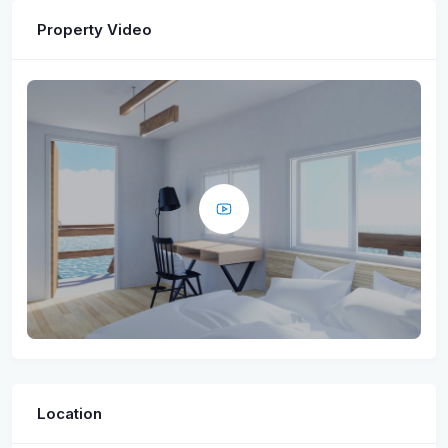
Property Video
Location