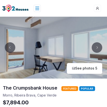
See photos 5
The Crumpsbank House
FEATURED
POPULAR
Morro, Ribeira Brava, Cape Verde
$7,894.00