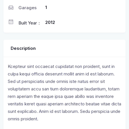
1
Garages
2012
Built Year
Description
Kcepteur sint occaecat cupidatat non proident, sunt in
culpa kequi officia deserunt mollit anim id est laborum.
Sed ut perspiciatis unde omnis iste natus error sit
voluptatem accu san tium doloremque laudantium, totam
rem aperiam the eaque ipsa quae abillo was inventore
veritatis keret quasi aperiam architecto beatae vitae dicta
sunt explicabo. Anim id est laborum. Sedu perspicia unde
omnis proident.