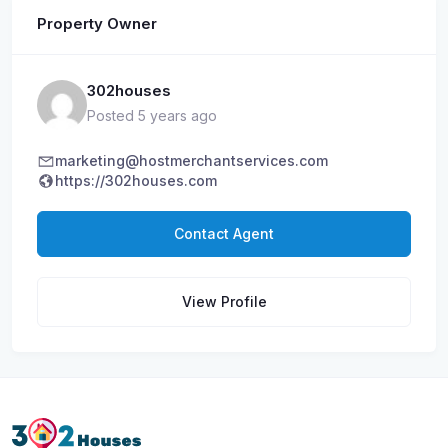
Property Owner
302houses
Posted 5 years ago
marketing@hostmerchantservices.com
https://302houses.com
Contact Agent
View Profile