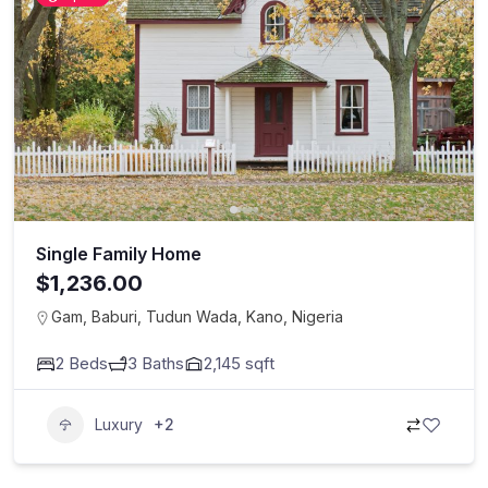
Single Family Home
$1,236.00
Gam, Baburi, Tudun Wada, Kano, Nigeria
2
Beds
3
Baths
2,145
sqft
Luxury
+2