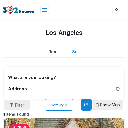
Los Angeles
Rent
Sell
What are you looking?
Address
Show Map
Filter
Sort By
1
Items Found
Popular