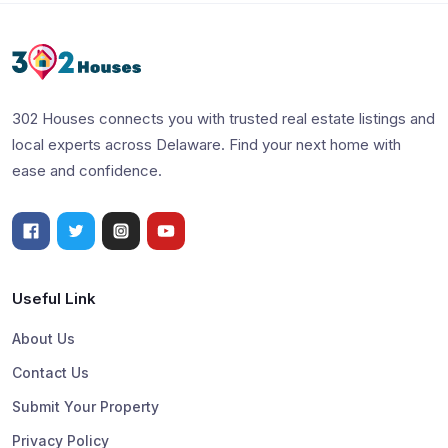
302 Houses connects you with trusted real estate listings and
local experts across Delaware. Find your next home with
ease and confidence.
Useful Link
About Us
Contact Us
Submit Your Property
Privacy Policy