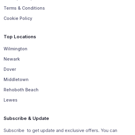
Terms & Conditions
Cookie Policy
Top Locations
Wilmington
Newark
Dover
Middletown
Rehoboth Beach
Lewes
Subscribe & Update
Subscribe to get update and exclusive offers. You can