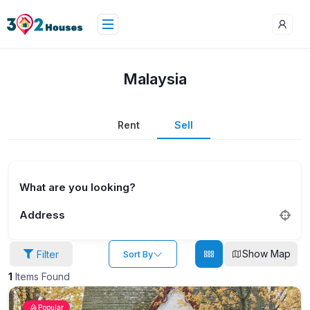
Malaysia
Rent
Sell
What are you looking?
Address
Show Map
Filter
Sort By
1
Items Found
Popular