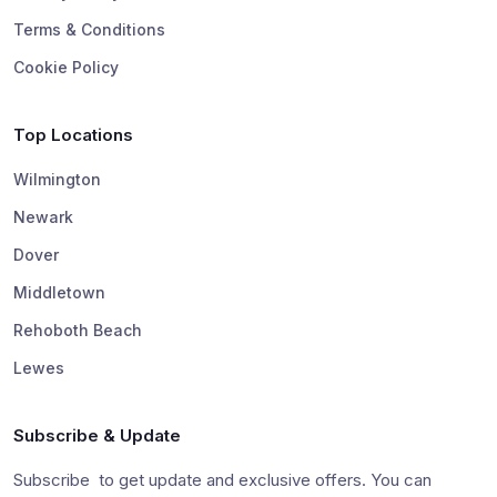
Terms & Conditions
Cookie Policy
Top Locations
Wilmington
Newark
Dover
Middletown
Rehoboth Beach
Lewes
Subscribe & Update
Subscribe to get update and exclusive offers. You can