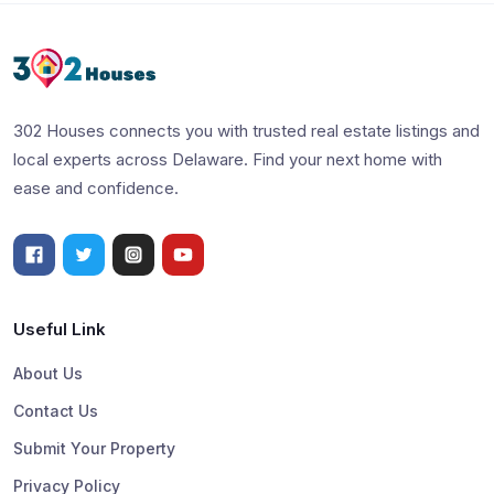
302 Houses connects you with trusted real estate listings and
local experts across Delaware. Find your next home with
ease and confidence.
Useful Link
About Us
Contact Us
Submit Your Property
Privacy Policy