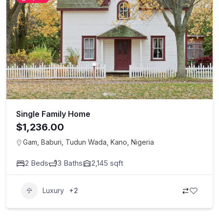
Single Family Home
$1,236.00
Gam, Baburi, Tudun Wada, Kano, Nigeria
2
Beds
3
Baths
2,145
sqft
Luxury
+2