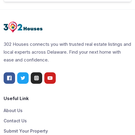
302 Houses connects you with trusted real estate listings and
local experts across Delaware. Find your next home with
ease and confidence.
Useful Link
About Us
Contact Us
Submit Your Property