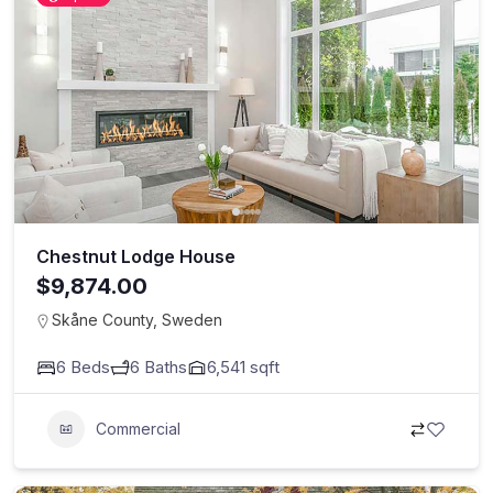
Chestnut Lodge House
$9,874.00
Skåne County, Sweden
6
Beds
6
Baths
6,541
sqft
Commercial