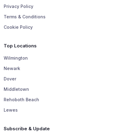
Privacy Policy
Terms & Conditions
Cookie Policy
Top Locations
Wilmington
Newark
Dover
Middletown
Rehoboth Beach
Lewes
Subscribe & Update