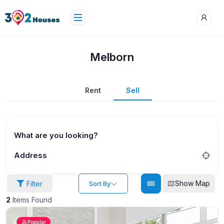
Melborn
Rent
Sell
What are you looking?
Address
Show Map
Filter
Sort By
2
Items Found
Popular