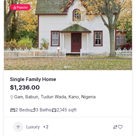
Popular
Single Family Home
$1,236.00
Gam, Baburi, Tudun Wada, Kano, Nigeria
2
Beds
3
Baths
2,145
sqft
Luxury
+2