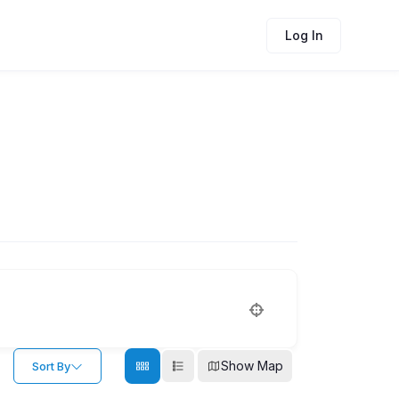
Log In
Show Map
Sort By