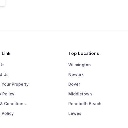
 Link
Top Locations
Us
Wilmington
t Us
Newark
 Your Property
Dover
y Policy
Middletown
& Conditions
Rehoboth Beach
 Policy
Lewes