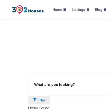
Home
Listings
Blog
Categories –
What are you looking?
Filter
1
Items Found