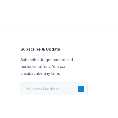
Subscribe & Update
Subscribe to get update and
exclusive offers. You can
unsubscribe any time.