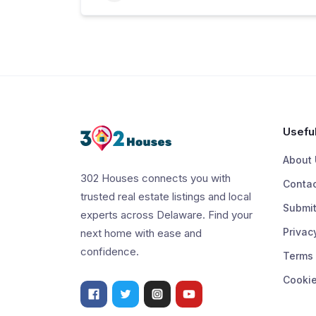
Useful
About 
302 Houses connects you with
Contac
trusted real estate listings and local
Submit
experts across Delaware. Find your
Privac
next home with ease and
confidence.
Terms 
Cookie