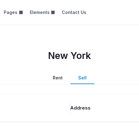
Pages
Elements
Contact Us
 Grid View
Map View – 2 Columns
Map View – 3 Columns
New York
Rent
Sell
Address