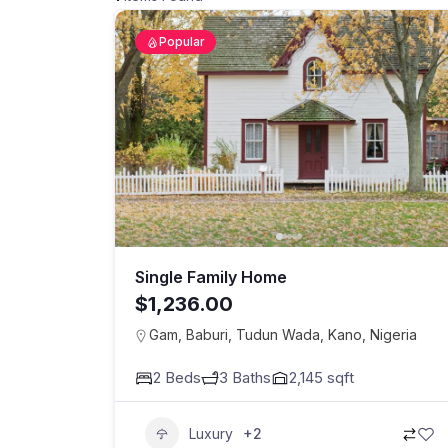
Popular
Single Family Home
$1,236.00
Gam, Baburi, Tudun Wada, Kano, Nigeria
2
Beds
3
Baths
2,145
sqft
Luxury
+2