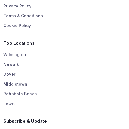
Privacy Policy
Terms & Conditions
Cookie Policy
Top Locations
Wilmington
Newark
Dover
Middletown
Rehoboth Beach
Lewes
Subscribe & Update