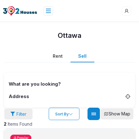
Ottawa
Rent
Sell
What are you looking?
Address
Show Map
Filter
Sort By
2
Items Found
Popular