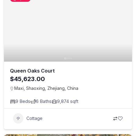
Queen Oaks Court
$45,623.00
Maxi, Shaoxing, Zhejiang, China
9
Beds
6
Baths
9,874
sqft
Cottage