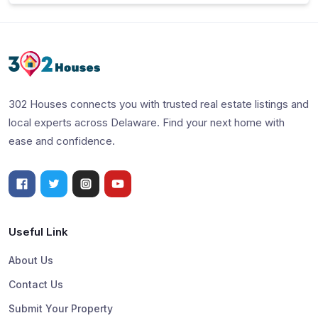
302 Houses connects you with trusted real estate listings and
local experts across Delaware. Find your next home with
ease and confidence.
Useful Link
About Us
Contact Us
Submit Your Property