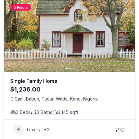
Popular
Single Family Home
$1,236.00
Gam, Baburi, Tudun Wada, Kano, Nigeria
2
Beds
3
Baths
2,145
sqft
Luxury
+2