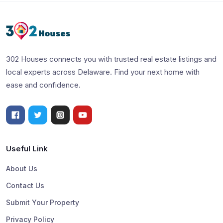
302 Houses connects you with trusted real estate listings and
local experts across Delaware. Find your next home with
ease and confidence.
Useful Link
About Us
Contact Us
Submit Your Property
Privacy Policy