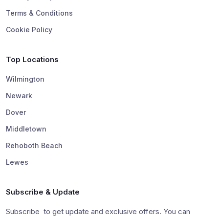
Terms & Conditions
Cookie Policy
Top Locations
Wilmington
Newark
Dover
Middletown
Rehoboth Beach
Lewes
Subscribe & Update
Subscribe to get update and exclusive offers. You can