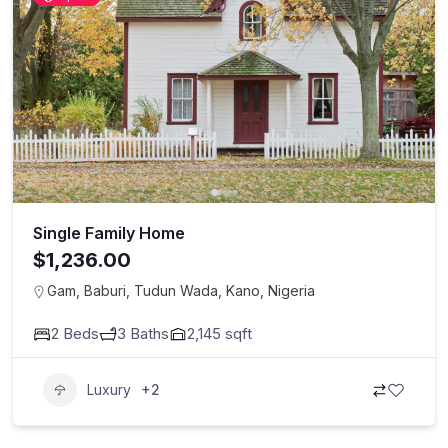
Single Family Home
$1,236.00
Gam, Baburi, Tudun Wada, Kano, Nigeria
2
Beds
3
Baths
2,145
sqft
Luxury
+2