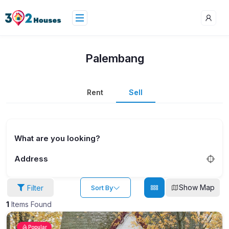
Palembang
Rent
Sell
What are you looking?
Address
Show Map
Filter
Sort By
1
Items Found
Popular