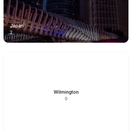
Japan
2
Wilmington
0