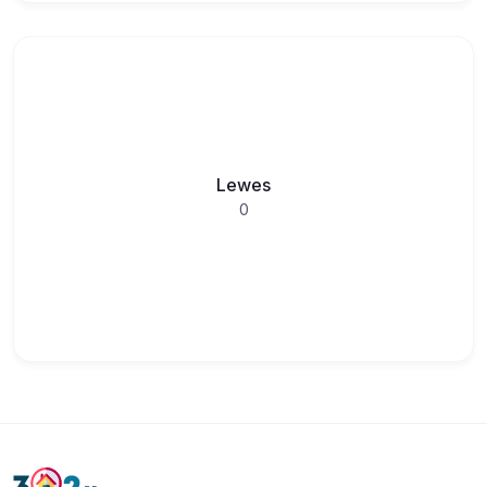
Lewes
0