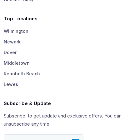
Top Locations
Wilmington
Newark
Dover
Middletown
Rehoboth Beach
Lewes
Subscribe & Update
Subscribe to get update and exclusive offers. You can
unsubscribe any time.