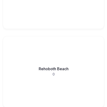
Rehoboth Beach
0