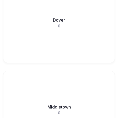
Dover
0
Middletown
0