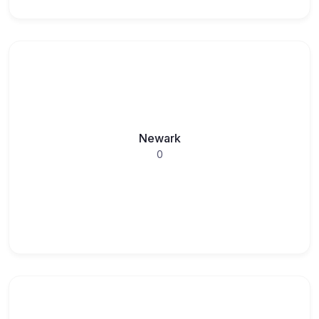
Newark
0