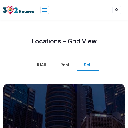
Locations – Grid View
All
Rent
Sell