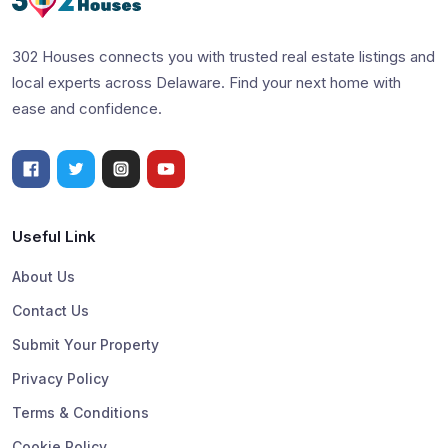
302 Houses connects you with trusted real estate listings and
local experts across Delaware. Find your next home with
ease and confidence.
Useful Link
About Us
Contact Us
Submit Your Property
Privacy Policy
Terms & Conditions
Cookie Policy