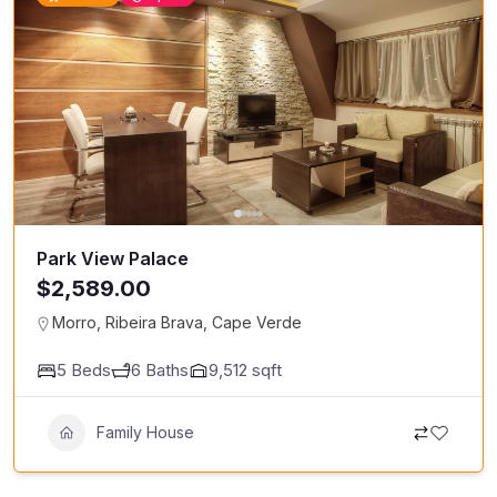
Park View Palace
$2,589.00
Morro, Ribeira Brava, Cape Verde
5
Beds
6
Baths
9,512
sqft
Family House