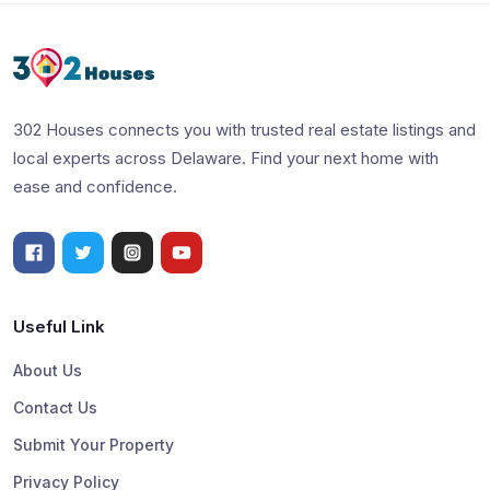
302 Houses connects you with trusted real estate listings and
local experts across Delaware. Find your next home with
ease and confidence.
Useful Link
About Us
Contact Us
Submit Your Property
Privacy Policy