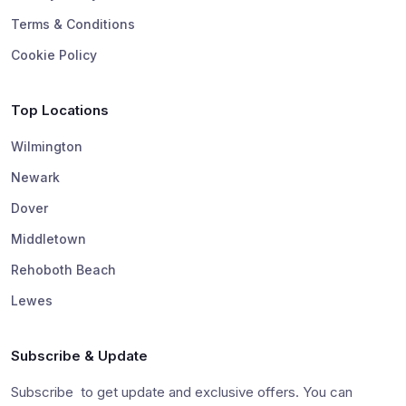
Terms & Conditions
Cookie Policy
Top Locations
Wilmington
Newark
Dover
Middletown
Rehoboth Beach
Lewes
Subscribe & Update
Subscribe to get update and exclusive offers. You can