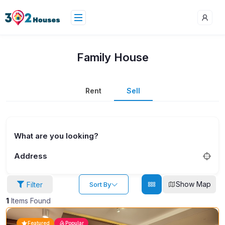
Family House
Rent
Sell
What are you looking?
Address
Show Map
Filter
Sort By
1
Items Found
Featured
Popular