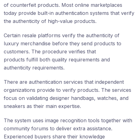
of counterfeit products. Most online marketplaces
today provide built-in authentication systems that verify
the authenticity of high-value products.
Certain resale platforms verify the authenticity of
luxury merchandise before they send products to
customers. The procedure verifies that
products fulfill both quality requirements and
authenticity requirements.
There are authentication services that independent
organizations provide to verify products. The services
focus on validating designer handbags, watches, and
sneakers as their main expertise.
The system uses image recognition tools together with
community forums to deliver extra assistance.
Experienced buyers share their knowledge