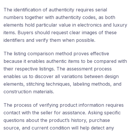
The identification of authenticity requires serial
numbers together with authenticity codes, as both
elements hold particular value in electronics and luxury
items. Buyers should request clear images of these
identifiers and verify them when possible.
The listing comparison method proves effective
because it enables authentic items to be compared with
their respective listings. The assessment process
enables us to discover all variations between design
elements, stitching techniques, labeling methods, and
construction materials.
The process of verifying product information requires
contact with the seller for assistance. Asking specific
questions about the product’s history, purchase
source, and current condition will help detect any