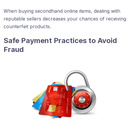
When buying secondhand online items, dealing with
reputable sellers decreases your chances of receiving
counterfeit products.
Safe Payment Practices to Avoid
Fraud