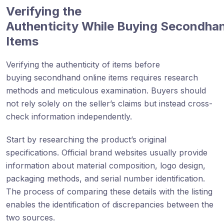
Verifying the
Authenticity While Buying Secondha
Items
Verifying the authenticity of items before
buying secondhand online items requires research
methods and meticulous examination. Buyers should
not rely solely on the seller’s claims but instead cross-
check information independently.
Start by researching the product’s original
specifications. Official brand websites usually provide
information about material composition, logo design,
packaging methods, and serial number identification.
The process of comparing these details with the listing
enables the identification of discrepancies between the
two sources.