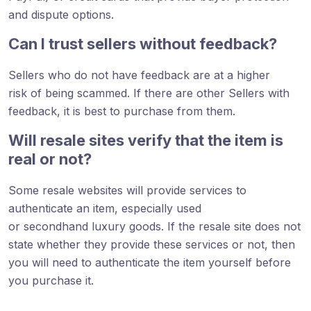
and dispute options.
Can I trust sellers without feedback?
Sellers who do not have feedback are at a higher
risk of being scammed. If there are other Sellers with
feedback, it is best to purchase from them.
Will resale sites verify that the item is
real or not?
Some resale websites will provide services to
authenticate an item, especially used
or secondhand luxury goods. If the resale site does not
state whether they provide these services or not, then
you will need to authenticate the item yourself before
you purchase it.