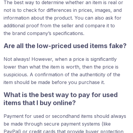
The best way to determine whether an item is real or
not is to check for differences in prices, images, and
information about the product. You can also ask for
additional proof from the seller and compare it to
the brand company’s specifications.
Are all the low-priced used items fake?
Not always! However, when a price is significantly
lower than what the item is worth, then the price is
suspicious. A confirmation of the authenticity of the
item should be made before you purchase it.
What is the best way to pay for used
items that I buy online?
Payment for used or secondhand items should always
be made through secure payment systems (like
PayPal) or credit cards that provide buyer protection