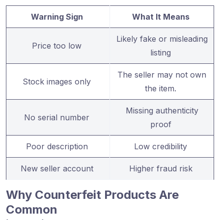
Warning Sign
What It Means
Likely fake or misleading
Price too low
listing
The seller may not own
Stock images only
the item.
Missing authenticity
No serial number
proof
Poor description
Low credibility
New seller account
Higher fraud risk
Why Counterfeit Products Are
Common