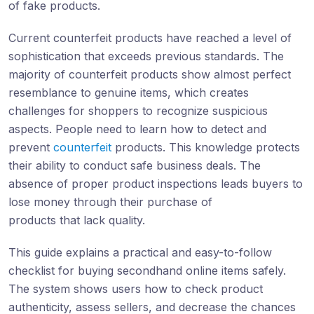
of fake products.
Current counterfeit products have reached a level of
sophistication that exceeds previous standards. The
majority of counterfeit products show almost perfect
resemblance to genuine items, which creates
challenges for shoppers to recognize suspicious
aspects. People need to learn how to detect and
prevent
counterfeit
products. This knowledge protects
their ability to conduct safe business deals. The
absence of proper product inspections leads buyers to
lose money through their purchase of
products that lack quality.
This guide explains a practical and easy-to-follow
checklist for buying secondhand online items safely.
The system shows users how to check product
authenticity, assess sellers, and decrease the chances