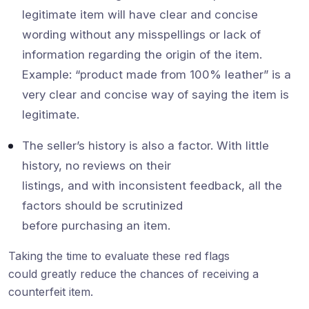
legitimate item will have clear and concise
wording without any misspellings or lack of
information regarding the origin of the item.
Example: “product made from 100% leather” is a
very clear and concise way of saying the item is
legitimate.
The seller’s history is also a factor. With little
history, no reviews on their
listings, and with inconsistent feedback, all the
factors should be scrutinized
before purchasing an item.
Taking the time to evaluate these red flags
could greatly reduce the chances of receiving a
counterfeit item.