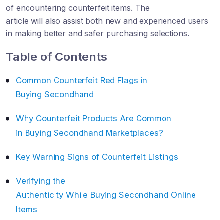
of encountering counterfeit items. The
article will also assist both new and experienced users
in making better and safer purchasing selections.
Table of Contents
Common Counterfeit Red Flags in
Buying Secondhand
Why Counterfeit Products Are Common
in Buying Secondhand Marketplaces?
Key Warning Signs of Counterfeit Listings
Verifying the
Authenticity While Buying Secondhand Online
Items