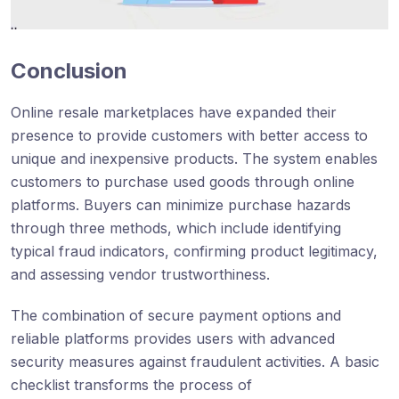
Conclusion
Online resale marketplaces have expanded their
presence to provide customers with better access to
unique and inexpensive products. The system enables
customers to purchase used goods through online
platforms. Buyers can minimize purchase hazards
through three methods, which include identifying
typical fraud indicators, confirming product legitimacy,
and assessing vendor trustworthiness.
The combination of secure payment options and
reliable platforms provides users with advanced
security measures against fraudulent activities. A basic
checklist transforms the process of