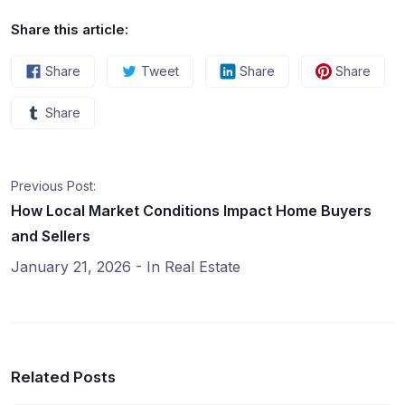
Share this article:
Share
Tweet
Share
Share
Share
Previous Post:
How Local Market Conditions Impact Home Buyers
and Sellers
January 21, 2026
- In
Real Estate
Related Posts