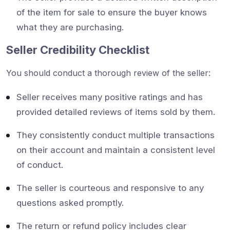
of the item for sale to ensure the buyer knows
what they are purchasing.
Seller Credibility Checklist
You should conduct a thorough review of the seller:
Seller receives many positive ratings and has
provided detailed reviews of items sold by them.
They consistently conduct multiple transactions
on their account and maintain a consistent level
of conduct.
The seller is courteous and responsive to any
questions asked promptly.
The return or refund policy includes clear