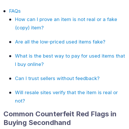
FAQs
How can I prove an item is not real or a fake
(copy) item?
Are all the low-priced used items fake?
What is the best way to pay for used items that
I buy online?
Can I trust sellers without feedback?
Will resale sites verify that the item is real or
not?
Common Counterfeit Red Flags in
Buying Secondhand