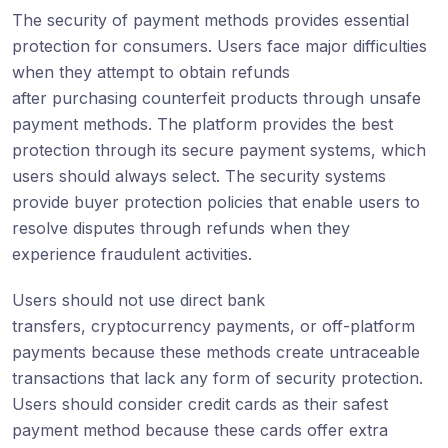
The security of payment methods provides essential
protection for consumers. Users face major difficulties
when they attempt to obtain refunds
after purchasing counterfeit products through unsafe
payment methods. The platform provides the best
protection through its secure payment systems, which
users should always select. The security systems
provide buyer protection policies that enable users to
resolve disputes through refunds when they
experience fraudulent activities.
Users should not use direct bank
transfers, cryptocurrency payments, or off-platform
payments because these methods create untraceable
transactions that lack any form of security protection.
Users should consider credit cards as their safest
payment method because these cards offer extra