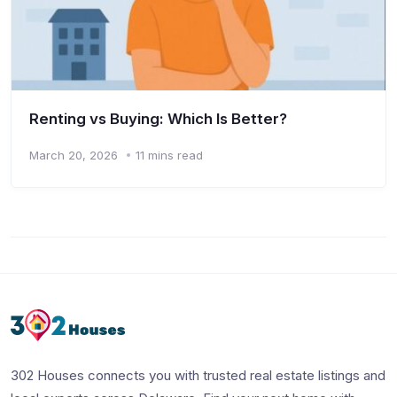
Renting vs Buying: Which Is Better?
March 20, 2026
11 mins read
302 Houses connects you with trusted real estate listings and