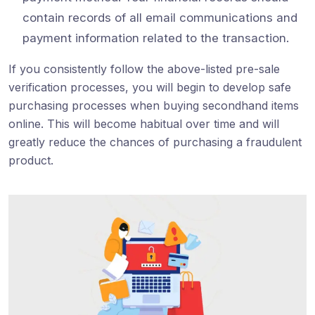
contain records of all email communications and
payment information related to the transaction.
If you consistently follow the above-listed pre-sale
verification processes, you will begin to develop safe
purchasing processes when buying secondhand items
online. This will become habitual over time and will
greatly reduce the chances of purchasing a fraudulent
product.