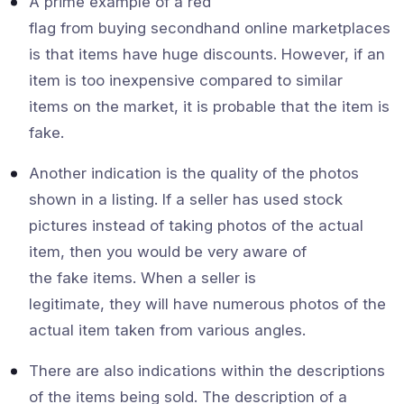
A prime example of a red
flag from buying secondhand online marketplaces
is that items have huge discounts. However, if an
item is too inexpensive compared to similar
items on the market, it is probable that the item is
fake.
Another indication is the quality of the photos
shown in a listing. If a seller has used stock
pictures instead of taking photos of the actual
item, then you would be very aware of
the fake items. When a seller is
legitimate, they will have numerous photos of the
actual item taken from various angles.
There are also indications within the descriptions
of the items being sold. The description of a