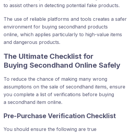
to assist others in detecting potential fake products.
The use of reliable platforms and tools creates a safer
environment for buying secondhand products
online, which applies particularly to high-value items
and dangerous products.
The Ultimate Checklist for
Buying Secondhand Online Safely
To reduce the chance of making many wrong
assumptions on the sale of secondhand items, ensure
you complete a list of verifications before buying
a secondhand item online.
Pre-Purchase Verification Checklist
You should ensure the following are true