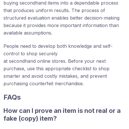
buying secondhand items into a dependable process
that produces uniform results. The process of
structured evaluation enables better decision-making
because it provides more important information than
available assumptions.
People need to develop both knowledge and self-
control to shop securely
at secondhand online stores. Before your next
purchase, use this appropriate checklist to shop
smarter and avoid costly mistakes, and prevent
purchasing counterfeit merchandise.
FAQs
How can I prove an item is not real or a
fake (copy) item?