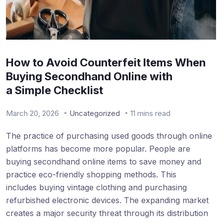
How to Avoid Counterfeit Items When
Buying Secondhand Online with
a Simple Checklist
March 20, 2026
Uncategorized
11 mins read
The practice of purchasing used goods through online
platforms has become more popular. People are
buying secondhand online items to save money and
practice eco-friendly shopping methods. This
includes buying vintage clothing and purchasing
refurbished electronic devices. The expanding market
creates a major security threat through its distribution