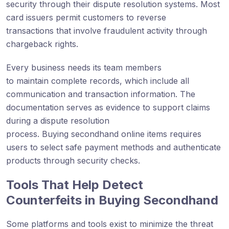
security through their dispute resolution systems. Most
card issuers permit customers to reverse
transactions that involve fraudulent activity through
chargeback rights.
Every business needs its team members
to maintain complete records, which include all
communication and transaction information. The
documentation serves as evidence to support claims
during a dispute resolution
process. Buying secondhand online items requires
users to select safe payment methods and authenticate
products through security checks.
Tools That Help Detect
Counterfeits in Buying Secondhand
Some platforms and tools exist to minimize the threat