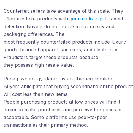
Counterfeit sellers take advantage of this scale. They
often mix fake products with
genuine listings
to avoid
detection. Buyers do not notice minor quality and
packaging differences. The
most frequently counterfeited products include luxury
goods, branded apparel, sneakers, and electronics.
Fraudsters target these products because
they possess high resale value.
Price psychology stands as another explanation.
Buyers anticipate that buying secondhand online product
will cost less than new items.
People purchasing products at low prices will find it
easier to make purchases and perceive the prices as
acceptable. Some platforms use peer-to-peer
transactions as their primary method.