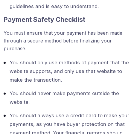
guidelines and is easy to understand.
Payment Safety Checklist
You must ensure that your payment has been made
through a secure method before finalizing your
purchase.
You should only use methods of payment that the
website supports, and only use that website to
make the transaction.
You should never make payments outside the
website.
You should always use a credit card to make your
payments, as you have buyer protection on that
payment method. Your financial records should