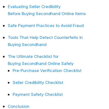
Evaluating Seller Credibility
Before Buying Secondhand Online Items
Safe Payment Practices to Avoid Fraud
Tools That Help Detect Counterfeits in
Buying Secondhand
The Ultimate Checklist for
Buying Secondhand Online Safely
Pre-Purchase Verification Checklist
Seller Credibility Checklist
Payment Safety Checklist
Conclusion