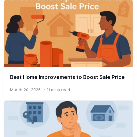
Best Home Improvements to Boost Sale Price
March 20, 2026
11 mins read