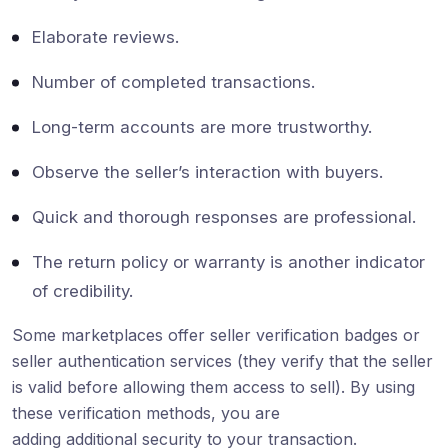
Elaborate reviews.
Number of completed transactions.
Long-term accounts are more trustworthy.
Observe the seller’s interaction with buyers.
Quick and thorough responses are professional.
The return policy or warranty is another indicator
of credibility.
Some marketplaces offer seller verification badges or
seller authentication services (they verify that the seller
is valid before allowing them access to sell). By using
these verification methods, you are
adding additional security to your transaction.