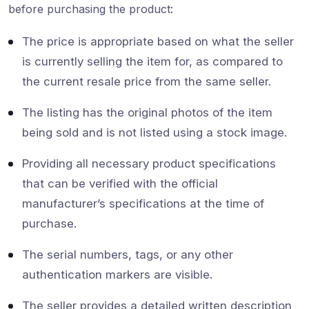
before purchasing the product:
The price is appropriate based on what the seller
is currently selling the item for, as compared to
the current resale price from the same seller.
The listing has the original photos of the item
being sold and is not listed using a stock image.
Providing all necessary product specifications
that can be verified with the official
manufacturer’s specifications at the time of
purchase.
The serial numbers, tags, or any other
authentication markers are visible.
The seller provides a detailed written description