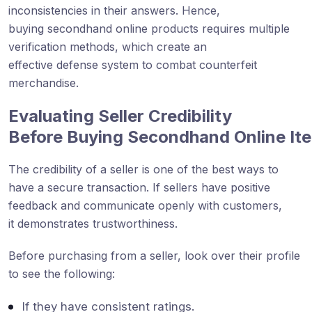
inconsistencies in their answers. Hence,
buying secondhand online products requires multiple
verification methods, which create an
effective defense system to combat counterfeit
merchandise.
Evaluating Seller Credibility
Before Buying Secondhand
Online
It
The credibility of a seller is one of the best ways to
have a secure transaction. If sellers have positive
feedback and communicate openly with customers,
it demonstrates trustworthiness.
Before purchasing from a seller, look over their profile
to see the following:
If they have consistent ratings.