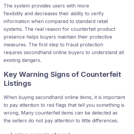
The system provides users with more
flexibility and decreases their ability to verify
information when compared to standard retail
systems. The real reason for counterfeit product
presence helps buyers maintain their protective
measures. The first step to fraud protection
requires secondhand online buyers to understand all
existing dangers.
Key Warning Signs of Counterfeit
Listings
When buying secondhand online items, it is important
to pay attention to red flags that tell you something is
wrong. Many counterfeit items can be detected as
the sellers do not pay attention to little differences.