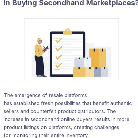
in Buying Secondhand Marketplaces
The emergence of resale platforms
has established fresh possibilities that benefit authentic
sellers and counterfeit product distributors. The
increase in secondhand online buyers results in more
product listings on platforms, creating challenges
for monitoring their entire inventory.