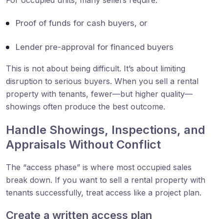
Proof of funds for cash buyers, or
Lender pre-approval for financed buyers
This is not about being difficult. It’s about limiting
disruption to serious buyers. When you sell a rental
property with tenants, fewer—but higher quality—
showings often produce the best outcome.
Handle Showings, Inspections, and
Appraisals Without Conflict
The “access phase” is where most occupied sales
break down. If you want to sell a rental property with
tenants successfully, treat access like a project plan.
Create a written access plan