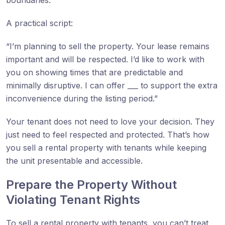
A practical script:
“I’m planning to sell the property. Your lease remains
important and will be respected. I’d like to work with
you on showing times that are predictable and
minimally disruptive. I can offer ___ to support the extra
inconvenience during the listing period.”
Your tenant does not need to love your decision. They
just need to feel respected and protected. That’s how
you sell a rental property with tenants while keeping
the unit presentable and accessible.
Prepare the Property Without
Violating Tenant Rights
To sell a rental property with tenants, you can’t treat