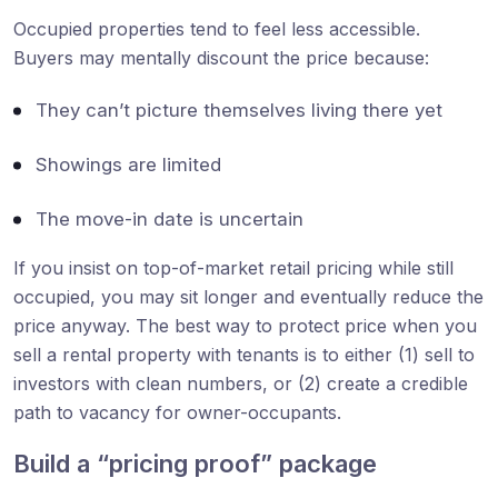
Occupied properties tend to feel less accessible.
Buyers may mentally discount the price because:
They can’t picture themselves living there yet
Showings are limited
The move-in date is uncertain
If you insist on top-of-market retail pricing while still
occupied, you may sit longer and eventually reduce the
price anyway. The best way to protect price when you
sell a rental property with tenants is to either (1) sell to
investors with clean numbers, or (2) create a credible
path to vacancy for owner-occupants.
Build a “pricing proof” package