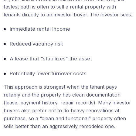
fastest path is often to sell a rental property with
tenants directly to an investor buyer. The investor sees:
Immediate rental income
Reduced vacancy risk
A lease that “stabilizes” the asset
Potentially lower turnover costs
This approach is strongest when the tenant pays
reliably and the property has clean documentation
(lease, payment history, repair records). Many investor
buyers also prefer not to do heavy renovations at
purchase, so a “clean and functional” property often
sells better than an aggressively remodeled one.