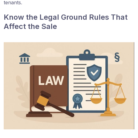
tenants.
Know the Legal Ground Rules That
Affect the Sale