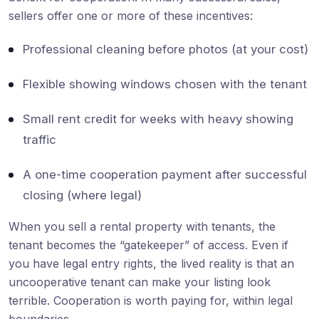
sellers offer one or more of these incentives:
Professional cleaning before photos (at your cost)
Flexible showing windows chosen with the tenant
Small rent credit for weeks with heavy showing
traffic
A one-time cooperation payment after successful
closing (where legal)
When you sell a rental property with tenants, the
tenant becomes the “gatekeeper” of access. Even if
you have legal entry rights, the lived reality is that an
uncooperative tenant can make your listing look
terrible. Cooperation is worth paying for, within legal
boundaries.