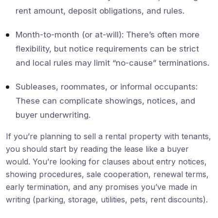
rent amount, deposit obligations, and rules.
Month-to-month (or at-will): There’s often more
flexibility, but notice requirements can be strict
and local rules may limit “no-cause” terminations.
Subleases, roommates, or informal occupants:
These can complicate showings, notices, and
buyer underwriting.
If you’re planning to sell a rental property with tenants,
you should start by reading the lease like a buyer
would. You’re looking for clauses about entry notices,
showing procedures, sale cooperation, renewal terms,
early termination, and any promises you’ve made in
writing (parking, storage, utilities, pets, rent discounts).