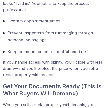
looks “lived in.” Your job is to keep the process
professional:
Confirm appointment times
Prevent inspectors from rummaging through
personal belongings
Keep communication respectful and brief
If you handle access with dignity, you’ll close with less
drama—and you’ll protect the price when you sell a
rental property with tenants.
Get Your Documents Ready (This Is
What Buyers Will Demand)
When you sell a rental property with tenants, your