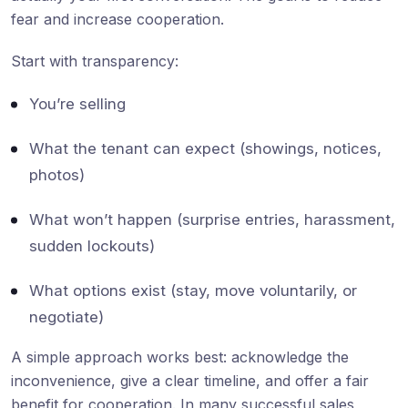
fear and increase cooperation.
Start with transparency:
You’re selling
What the tenant can expect (showings, notices,
photos)
What won’t happen (surprise entries, harassment,
sudden lockouts)
What options exist (stay, move voluntarily, or
negotiate)
A simple approach works best: acknowledge the
inconvenience, give a clear timeline, and offer a fair
benefit for cooperation. In many successful sales,