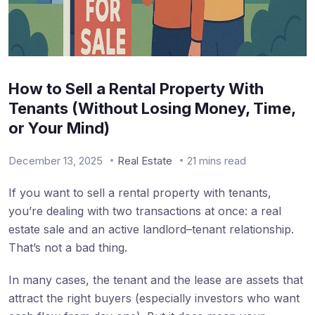
How to Sell a Rental Property With
Tenants (Without Losing Money, Time,
or Your Mind)
December 13, 2025
Real Estate
21 mins read
If you want to sell a rental property with tenants,
you’re dealing with two transactions at once: a real
estate sale and an active landlord–tenant relationship.
That’s not a bad thing.
In many cases, the tenant and the lease are assets that
attract the right buyers (especially investors who want