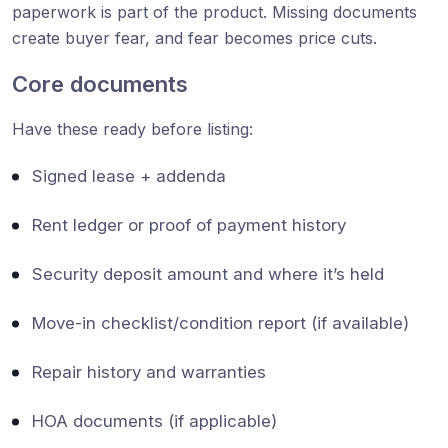
paperwork is part of the product. Missing documents
create buyer fear, and fear becomes price cuts.
Core documents
Have these ready before listing:
Signed lease + addenda
Rent ledger or proof of payment history
Security deposit amount and where it’s held
Move-in checklist/condition report (if available)
Repair history and warranties
HOA documents (if applicable)