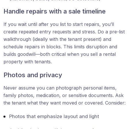
Handle repairs with a sale timeline
If you wait until after you list to start repairs, you’ll
create repeated entry requests and stress. Do a pre-list
walkthrough (ideally with the tenant present) and
schedule repairs in blocks. This limits disruption and
builds goodwill—both critical when you sell a rental
property with tenants.
Photos and privacy
Never assume you can photograph personal items,
family photos, medication, or sensitive documents. Ask
the tenant what they want moved or covered. Consider:
Photos that emphasize layout and light