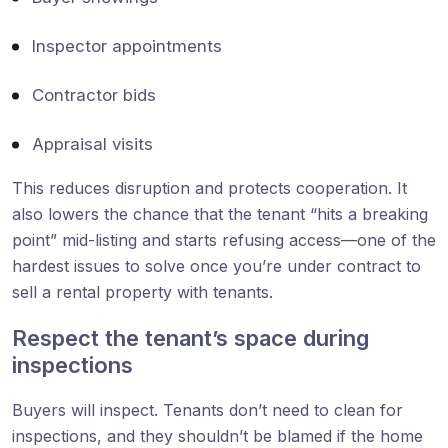
Inspector appointments
Contractor bids
Appraisal visits
This reduces disruption and protects cooperation. It
also lowers the chance that the tenant “hits a breaking
point” mid-listing and starts refusing access—one of the
hardest issues to solve once you’re under contract to
sell a rental property with tenants.
Respect the tenant’s space during
inspections
Buyers will inspect. Tenants don’t need to clean for
inspections, and they shouldn’t be blamed if the home