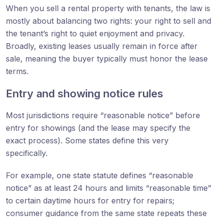
When you sell a rental property with tenants, the law is
mostly about balancing two rights: your right to sell and
the tenant’s right to quiet enjoyment and privacy.
Broadly, existing leases usually remain in force after
sale, meaning the buyer typically must honor the lease
terms.
Entry and showing notice rules
Most jurisdictions require “reasonable notice” before
entry for showings (and the lease may specify the
exact process). Some states define this very
specifically.
For example, one state statute defines “reasonable
notice” as at least 24 hours and limits “reasonable time”
to certain daytime hours for entry for repairs;
consumer guidance from the same state repeats these