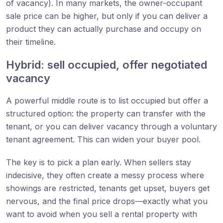
of vacancy). In many markets, the owner-occupant
sale price can be higher, but only if you can deliver a
product they can actually purchase and occupy on
their timeline.
Hybrid: sell occupied, offer negotiated
vacancy
A powerful middle route is to list occupied but offer a
structured option: the property can transfer with the
tenant, or you can deliver vacancy through a voluntary
tenant agreement. This can widen your buyer pool.
The key is to pick a plan early. When sellers stay
indecisive, they often create a messy process where
showings are restricted, tenants get upset, buyers get
nervous, and the final price drops—exactly what you
want to avoid when you sell a rental property with