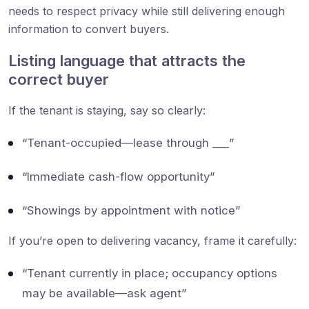
needs to respect privacy while still delivering enough
information to convert buyers.
Listing language that attracts the
correct buyer
If the tenant is staying, say so clearly:
“Tenant-occupied—lease through ___”
“Immediate cash-flow opportunity”
“Showings by appointment with notice”
If you’re open to delivering vacancy, frame it carefully:
“Tenant currently in place; occupancy options
may be available—ask agent”