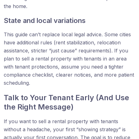
the home.
State and local variations
This guide can’t replace local legal advice. Some cities
have additional rules (rent stabilization, relocation
assistance, stricter “just cause” requirements). If you
plan to sell a rental property with tenants in an area
with tenant protections, assume you need a tighter
compliance checklist, clearer notices, and more patient
scheduling.
Talk to Your Tenant Early (And Use
the Right Message)
If you want to sell a rental property with tenants
without a headache, your first “showing strategy” is
actually your first conversation. The goal is to reduce