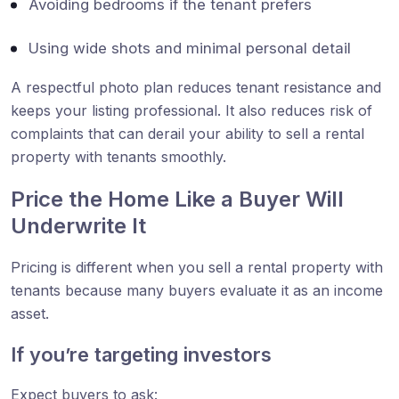
Avoiding bedrooms if the tenant prefers
Using wide shots and minimal personal detail
A respectful photo plan reduces tenant resistance and
keeps your listing professional. It also reduces risk of
complaints that can derail your ability to sell a rental
property with tenants smoothly.
Price the Home Like a Buyer Will
Underwrite It
Pricing is different when you sell a rental property with
tenants because many buyers evaluate it as an income
asset.
If you’re targeting investors
Expect buyers to ask: