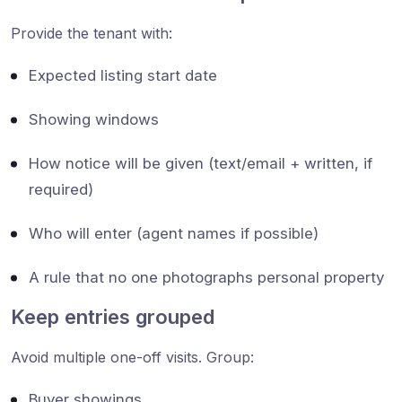
Provide the tenant with:
Expected listing start date
Showing windows
How notice will be given (text/email + written, if
required)
Who will enter (agent names if possible)
A rule that no one photographs personal property
Keep entries grouped
Avoid multiple one-off visits. Group:
Buyer showings