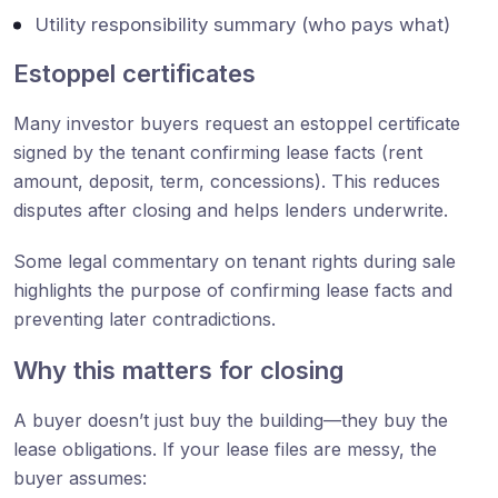
Utility responsibility summary (who pays what)
Estoppel certificates
Many investor buyers request an estoppel certificate
signed by the tenant confirming lease facts (rent
amount, deposit, term, concessions). This reduces
disputes after closing and helps lenders underwrite.
Some legal commentary on tenant rights during sale
highlights the purpose of confirming lease facts and
preventing later contradictions.
Why this matters for closing
A buyer doesn’t just buy the building—they buy the
lease obligations. If your lease files are messy, the
buyer assumes: