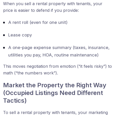
When you sell a rental property with tenants, your
price is easier to defend if you provide:
A rent roll (even for one unit)
Lease copy
A one-page expense summary (taxes, insurance,
utilities you pay, HOA, routine maintenance)
This moves negotiation from emotion (“it feels risky”) to
math (“the numbers work”).
Market the Property the Right Way
(Occupied Listings Need Different
Tactics)
To sell a rental property with tenants, your marketing