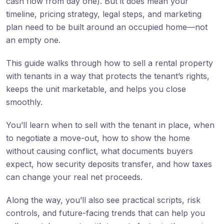
cash flow from day one). But it does mean your
timeline, pricing strategy, legal steps, and marketing
plan need to be built around an occupied home—not
an empty one.
This guide walks through how to sell a rental property
with tenants in a way that protects the tenant’s rights,
keeps the unit marketable, and helps you close
smoothly.
You’ll learn when to sell with the tenant in place, when
to negotiate a move-out, how to show the home
without causing conflict, what documents buyers
expect, how security deposits transfer, and how taxes
can change your real net proceeds.
Along the way, you’ll also see practical scripts, risk
controls, and future-facing trends that can help you