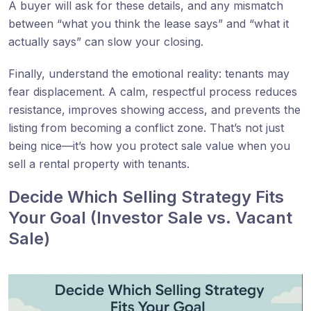
A buyer will ask for these details, and any mismatch
between “what you think the lease says” and “what it
actually says” can slow your closing.
Finally, understand the emotional reality: tenants may
fear displacement. A calm, respectful process reduces
resistance, improves showing access, and prevents the
listing from becoming a conflict zone. That’s not just
being nice—it’s how you protect sale value when you
sell a rental property with tenants.
Decide Which Selling Strategy Fits
Your Goal (Investor Sale vs. Vacant
Sale)