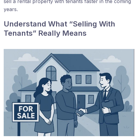
sell a rental property with tenants faster in the coming
years.
Understand What “Selling With
Tenants” Really Means