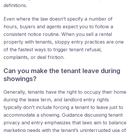
definitions.
Even where the law doesn’t specify a number of
hours, buyers and agents expect you to follow a
consistent notice routine. When you sell a rental
property with tenants, sloppy entry practices are one
of the fastest ways to trigger tenant refusal,
complaints, or deal friction.
Can you make the tenant leave during
showings?
Generally, tenants have the right to occupy their home
during the lease term, and landlord entry rights
typically don’t include forcing a tenant to leave just to
accommodate a showing. Guidance discussing tenant
privacy and entry emphasizes that laws aim to balance
marketing needs with the tenant’s uninterrupted use of