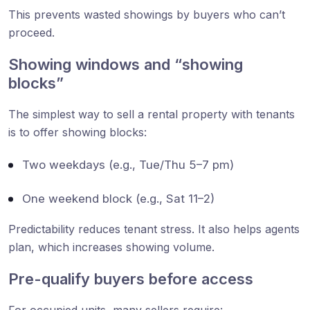
This prevents wasted showings by buyers who can’t
proceed.
Showing windows and “showing
blocks”
The simplest way to sell a rental property with tenants
is to offer showing blocks:
Two weekdays (e.g., Tue/Thu 5–7 pm)
One weekend block (e.g., Sat 11–2)
Predictability reduces tenant stress. It also helps agents
plan, which increases showing volume.
Pre-qualify buyers before access
For occupied units, many sellers require: