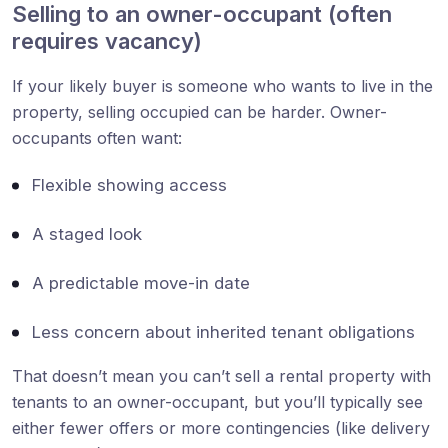
Selling to an owner-occupant (often
requires vacancy)
If your likely buyer is someone who wants to live in the
property, selling occupied can be harder. Owner-
occupants often want:
Flexible showing access
A staged look
A predictable move-in date
Less concern about inherited tenant obligations
That doesn’t mean you can’t sell a rental property with
tenants to an owner-occupant, but you’ll typically see
either fewer offers or more contingencies (like delivery