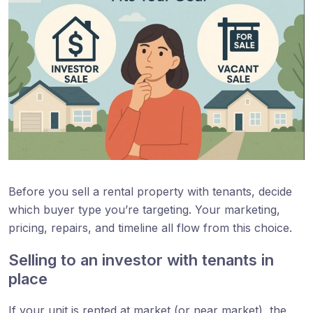
Before you sell a rental property with tenants, decide
which buyer type you’re targeting. Your marketing,
pricing, repairs, and timeline all flow from this choice.
Selling to an investor with tenants in
place
If your unit is rented at market (or near market), the