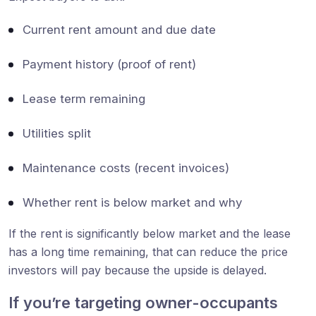
Current rent amount and due date
Payment history (proof of rent)
Lease term remaining
Utilities split
Maintenance costs (recent invoices)
Whether rent is below market and why
If the rent is significantly below market and the lease
has a long time remaining, that can reduce the price
investors will pay because the upside is delayed.
If you’re targeting owner-occupants