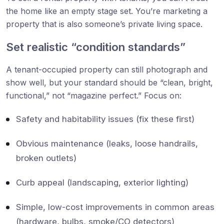
the home like an empty stage set. You’re marketing a
property that is also someone’s private living space.
Set realistic “condition standards”
A tenant-occupied property can still photograph and
show well, but your standard should be “clean, bright,
functional,” not “magazine perfect.” Focus on:
Safety and habitability issues (fix these first)
Obvious maintenance (leaks, loose handrails,
broken outlets)
Curb appeal (landscaping, exterior lighting)
Simple, low-cost improvements in common areas
(hardware, bulbs, smoke/CO detectors)