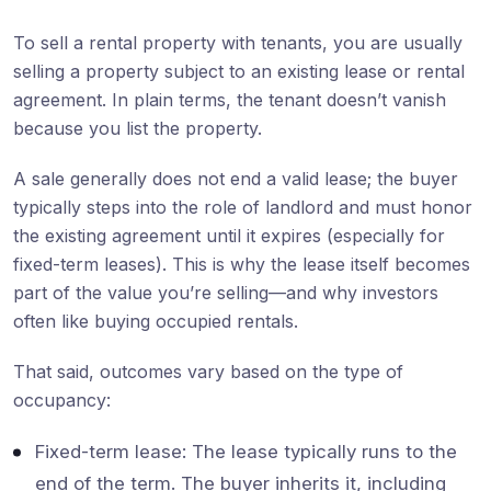
To sell a rental property with tenants, you are usually
selling a property subject to an existing lease or rental
agreement. In plain terms, the tenant doesn’t vanish
because you list the property.
A sale generally does not end a valid lease; the buyer
typically steps into the role of landlord and must honor
the existing agreement until it expires (especially for
fixed-term leases). This is why the lease itself becomes
part of the value you’re selling—and why investors
often like buying occupied rentals.
That said, outcomes vary based on the type of
occupancy:
Fixed-term lease: The lease typically runs to the
end of the term. The buyer inherits it, including