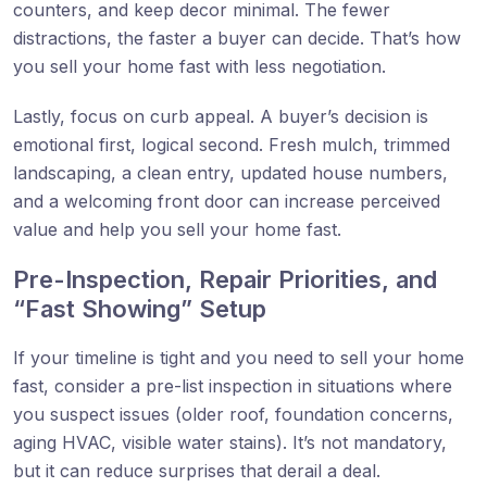
counters, and keep decor minimal. The fewer
distractions, the faster a buyer can decide. That’s how
you sell your home fast with less negotiation.
Lastly, focus on curb appeal. A buyer’s decision is
emotional first, logical second. Fresh mulch, trimmed
landscaping, a clean entry, updated house numbers,
and a welcoming front door can increase perceived
value and help you sell your home fast.
Pre-Inspection, Repair Priorities, and
“Fast Showing” Setup
If your timeline is tight and you need to sell your home
fast, consider a pre-list inspection in situations where
you suspect issues (older roof, foundation concerns,
aging HVAC, visible water stains). It’s not mandatory,
but it can reduce surprises that derail a deal.