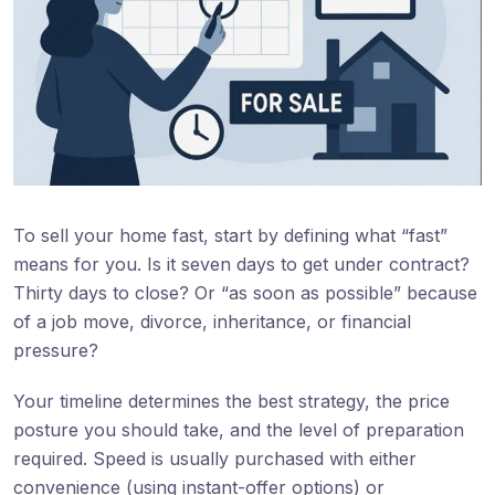
To sell your home fast, start by defining what “fast”
means for you. Is it seven days to get under contract?
Thirty days to close? Or “as soon as possible” because
of a job move, divorce, inheritance, or financial
pressure?
Your timeline determines the best strategy, the price
posture you should take, and the level of preparation
required. Speed is usually purchased with either
convenience (using instant-offer options) or