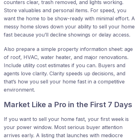
counters clear, trash removed, and lights working.
Store valuables and personal items. For speed, you
want the home to be show-ready with minimal effort. A
messy home slows down your ability to sell your home
fast because you’ll decline showings or delay access.
Also prepare a simple property information sheet: age
of roof, HVAC, water heater, and major renovations.
Include utility cost estimates if you can. Buyers and
agents love clarity. Clarity speeds up decisions, and
that’s how you sell your home fast in a competitive
environment.
Market Like a Pro in the First 7 Days
If you want to sell your home fast, your first week is
your power window. Most serious buyer attention
arrives early. A listing that launches with mediocre