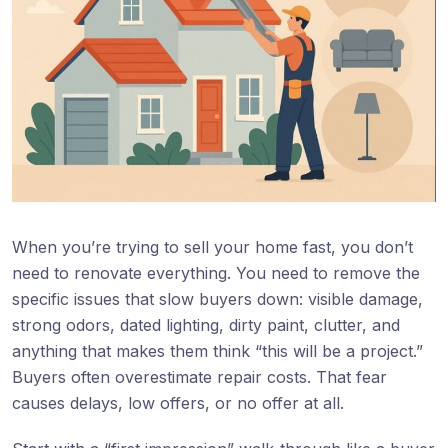
When you’re trying to sell your home fast, you don’t
need to renovate everything. You need to remove the
specific issues that slow buyers down: visible damage,
strong odors, dated lighting, dirty paint, clutter, and
anything that makes them think “this will be a project.”
Buyers often overestimate repair costs. That fear
causes delays, low offers, or no offer at all.