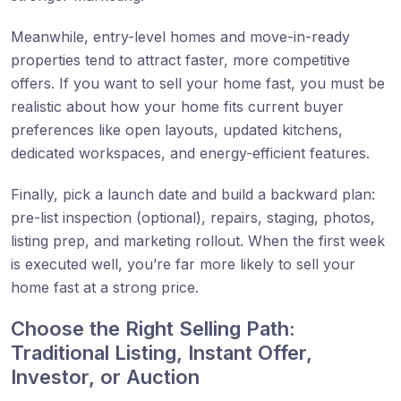
Meanwhile, entry-level homes and move-in-ready
properties tend to attract faster, more competitive
offers. If you want to sell your home fast, you must be
realistic about how your home fits current buyer
preferences like open layouts, updated kitchens,
dedicated workspaces, and energy-efficient features.
Finally, pick a launch date and build a backward plan:
pre-list inspection (optional), repairs, staging, photos,
listing prep, and marketing rollout. When the first week
is executed well, you’re far more likely to sell your
home fast at a strong price.
Choose the Right Selling Path:
Traditional Listing, Instant Offer,
Investor, or Auction