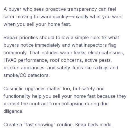
A buyer who sees proactive transparency can feel
safer moving forward quickly—exactly what you want
when you sell your home fast.
Repair priorities should follow a simple rule: fix what
buyers notice immediately and what inspectors flag
commonly. That includes water leaks, electrical issues,
HVAC performance, roof concerns, active pests,
broken appliances, and safety items like railings and
smoke/CO detectors.
Cosmetic upgrades matter too, but safety and
functionality help you sell your home fast because they
protect the contract from collapsing during due
diligence.
Create a “fast showing” routine. Keep beds made,