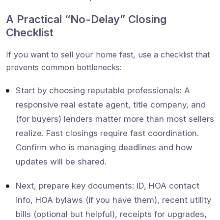
A Practical “No-Delay” Closing
Checklist
If you want to sell your home fast, use a checklist that
prevents common bottlenecks:
Start by choosing reputable professionals: A
responsive real estate agent, title company, and
(for buyers) lenders matter more than most sellers
realize. Fast closings require fast coordination.
Confirm who is managing deadlines and how
updates will be shared.
Next, prepare key documents: ID, HOA contact
info, HOA bylaws (if you have them), recent utility
bills (optional but helpful), receipts for upgrades,