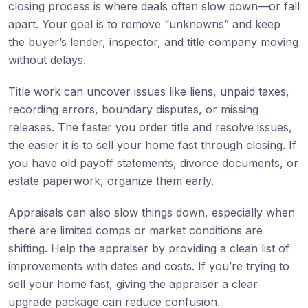
closing process is where deals often slow down—or fall
apart. Your goal is to remove “unknowns” and keep
the buyer’s lender, inspector, and title company moving
without delays.
Title work can uncover issues like liens, unpaid taxes,
recording errors, boundary disputes, or missing
releases. The faster you order title and resolve issues,
the easier it is to sell your home fast through closing. If
you have old payoff statements, divorce documents, or
estate paperwork, organize them early.
Appraisals can also slow things down, especially when
there are limited comps or market conditions are
shifting. Help the appraiser by providing a clean list of
improvements with dates and costs. If you’re trying to
sell your home fast, giving the appraiser a clear
upgrade package can reduce confusion.