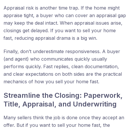
Appraisal risk is another time trap. If the home might
appraise tight, a buyer who can cover an appraisal gap
may keep the deal intact. When appraisal issues arise,
closings get delayed. If you want to sell your home
fast, reducing appraisal drama is a big win.
Finally, don’t underestimate responsiveness. A buyer
(and agent) who communicates quickly usually
performs quickly. Fast replies, clean documentation,
and clear expectations on both sides are the practical
mechanics of how you sell your home fast.
Streamline the Closing: Paperwork,
Title, Appraisal, and Underwriting
Many sellers think the job is done once they accept an
offer. But if you want to sell your home fast, the