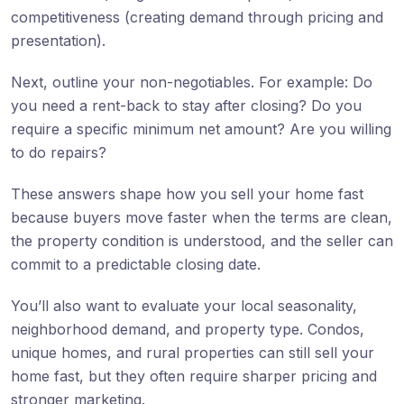
competitiveness (creating demand through pricing and
presentation).
Next, outline your non-negotiables. For example: Do
you need a rent-back to stay after closing? Do you
require a specific minimum net amount? Are you willing
to do repairs?
These answers shape how you sell your home fast
because buyers move faster when the terms are clean,
the property condition is understood, and the seller can
commit to a predictable closing date.
You’ll also want to evaluate your local seasonality,
neighborhood demand, and property type. Condos,
unique homes, and rural properties can still sell your
home fast, but they often require sharper pricing and
stronger marketing.