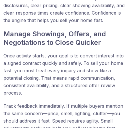
disclosures, clear pricing, clear showing availability, and
clear response times create confidence. Confidence is
the engine that helps you sell your home fast.
Manage Showings, Offers, and
Negotiations to Close Quicker
Once activity starts, your goal is to convert interest into
a signed contract quickly and safely. To sell your home
fast, you must treat every inquiry and show like a
potential closing. That means rapid communication,
consistent availability, and a structured offer review
process.
Track feedback immediately. If multiple buyers mention
the same concern—price, smell, lighting, clutter—you
should address it fast. Speed requires agility. Small