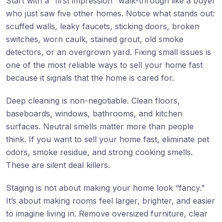
Start with a “first impression” walk-through like a buyer
who just saw five other homes. Notice what stands out:
scuffed walls, leaky faucets, sticking doors, broken
switches, worn caulk, stained grout, old smoke
detectors, or an overgrown yard. Fixing small issues is
one of the most reliable ways to sell your home fast
because it signals that the home is cared for.
Deep cleaning is non-negotiable. Clean floors,
baseboards, windows, bathrooms, and kitchen
surfaces. Neutral smells matter more than people
think. If you want to sell your home fast, eliminate pet
odors, smoke residue, and strong cooking smells.
These are silent deal killers.
Staging is not about making your home look “fancy.”
It’s about making rooms feel larger, brighter, and easier
to imagine living in. Remove oversized furniture, clear