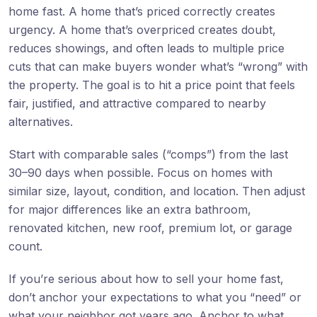
home fast. A home that’s priced correctly creates
urgency. A home that’s overpriced creates doubt,
reduces showings, and often leads to multiple price
cuts that can make buyers wonder what’s “wrong” with
the property. The goal is to hit a price point that feels
fair, justified, and attractive compared to nearby
alternatives.
Start with comparable sales (“comps”) from the last
30–90 days when possible. Focus on homes with
similar size, layout, condition, and location. Then adjust
for major differences like an extra bathroom,
renovated kitchen, new roof, premium lot, or garage
count.
If you’re serious about how to sell your home fast,
don’t anchor your expectations to what you “need” or
what your neighbor got years ago. Anchor to what