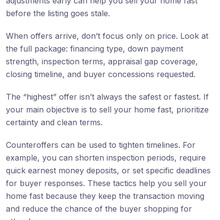
adjustments early can help you sell your home fast
before the listing goes stale.
When offers arrive, don’t focus only on price. Look at
the full package: financing type, down payment
strength, inspection terms, appraisal gap coverage,
closing timeline, and buyer concessions requested.
The “highest” offer isn’t always the safest or fastest. If
your main objective is to sell your home fast, prioritize
certainty and clean terms.
Counteroffers can be used to tighten timelines. For
example, you can shorten inspection periods, require
quick earnest money deposits, or set specific deadlines
for buyer responses. These tactics help you sell your
home fast because they keep the transaction moving
and reduce the chance of the buyer shopping for