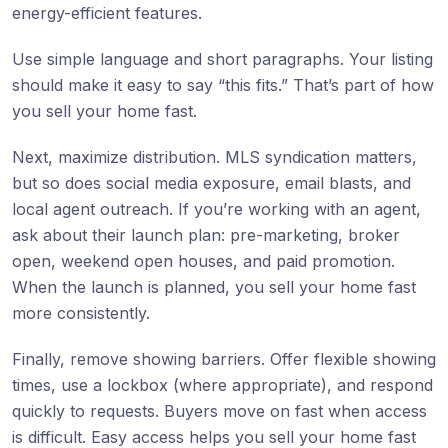
energy-efficient features.
Use simple language and short paragraphs. Your listing
should make it easy to say “this fits.” That’s part of how
you sell your home fast.
Next, maximize distribution. MLS syndication matters,
but so does social media exposure, email blasts, and
local agent outreach. If you’re working with an agent,
ask about their launch plan: pre-marketing, broker
open, weekend open houses, and paid promotion.
When the launch is planned, you sell your home fast
more consistently.
Finally, remove showing barriers. Offer flexible showing
times, use a lockbox (where appropriate), and respond
quickly to requests. Buyers move on fast when access
is difficult. Easy access helps you sell your home fast