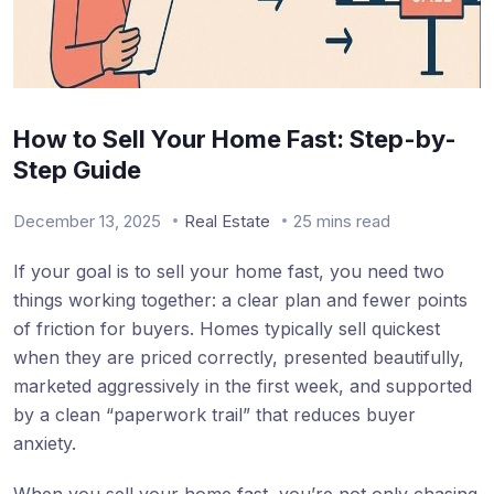
How to Sell Your Home Fast: Step-by-
Step Guide
December 13, 2025
Real Estate
25 mins read
If your goal is to sell your home fast, you need two
things working together: a clear plan and fewer points
of friction for buyers. Homes typically sell quickest
when they are priced correctly, presented beautifully,
marketed aggressively in the first week, and supported
by a clean “paperwork trail” that reduces buyer
anxiety.