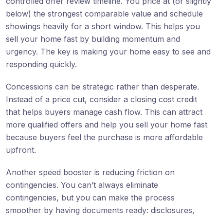
controlled offer review timeline. You price at (or slightly
below) the strongest comparable value and schedule
showings heavily for a short window. This helps you
sell your home fast by building momentum and
urgency. The key is making your home easy to see and
responding quickly.
Concessions can be strategic rather than desperate.
Instead of a price cut, consider a closing cost credit
that helps buyers manage cash flow. This can attract
more qualified offers and help you sell your home fast
because buyers feel the purchase is more affordable
upfront.
Another speed booster is reducing friction on
contingencies. You can’t always eliminate
contingencies, but you can make the process
smoother by having documents ready: disclosures,