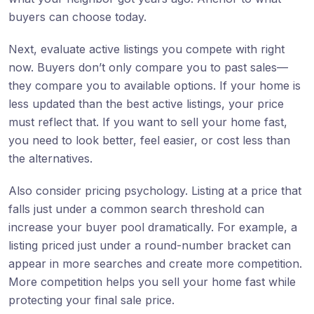
buyers can choose today.
Next, evaluate active listings you compete with right
now. Buyers don’t only compare you to past sales—
they compare you to available options. If your home is
less updated than the best active listings, your price
must reflect that. If you want to sell your home fast,
you need to look better, feel easier, or cost less than
the alternatives.
Also consider pricing psychology. Listing at a price that
falls just under a common search threshold can
increase your buyer pool dramatically. For example, a
listing priced just under a round-number bracket can
appear in more searches and create more competition.
More competition helps you sell your home fast while
protecting your final sale price.