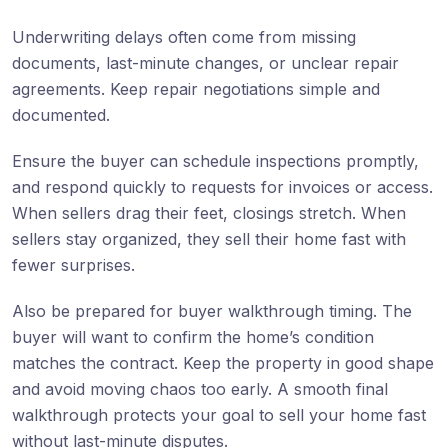
Underwriting delays often come from missing
documents, last-minute changes, or unclear repair
agreements. Keep repair negotiations simple and
documented.
Ensure the buyer can schedule inspections promptly,
and respond quickly to requests for invoices or access.
When sellers drag their feet, closings stretch. When
sellers stay organized, they sell their home fast with
fewer surprises.
Also be prepared for buyer walkthrough timing. The
buyer will want to confirm the home’s condition
matches the contract. Keep the property in good shape
and avoid moving chaos too early. A smooth final
walkthrough protects your goal to sell your home fast
without last-minute disputes.