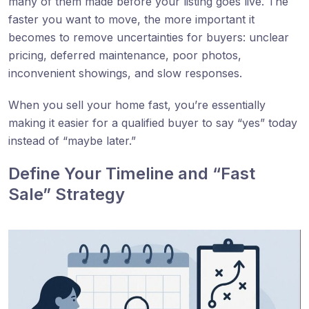
many of them made before your listing goes live. The
faster you want to move, the more important it
becomes to remove uncertainties for buyers: unclear
pricing, deferred maintenance, poor photos,
inconvenient showings, and slow responses.
When you sell your home fast, you’re essentially
making it easier for a qualified buyer to say “yes” today
instead of “maybe later.”
Define Your Timeline and “Fast
Sale” Strategy