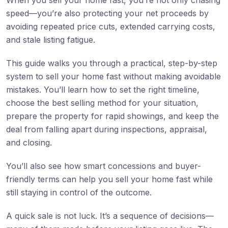
When you sell your home fast, you’re not only chasing
speed—you’re also protecting your net proceeds by
avoiding repeated price cuts, extended carrying costs,
and stale listing fatigue.
This guide walks you through a practical, step-by-step
system to sell your home fast without making avoidable
mistakes. You’ll learn how to set the right timeline,
choose the best selling method for your situation,
prepare the property for rapid showings, and keep the
deal from falling apart during inspections, appraisal,
and closing.
You’ll also see how smart concessions and buyer-
friendly terms can help you sell your home fast while
still staying in control of the outcome.
A quick sale is not luck. It’s a sequence of decisions—