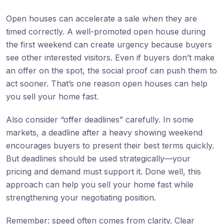
Open houses can accelerate a sale when they are
timed correctly. A well-promoted open house during
the first weekend can create urgency because buyers
see other interested visitors. Even if buyers don’t make
an offer on the spot, the social proof can push them to
act sooner. That’s one reason open houses can help
you sell your home fast.
Also consider “offer deadlines” carefully. In some
markets, a deadline after a heavy showing weekend
encourages buyers to present their best terms quickly.
But deadlines should be used strategically—your
pricing and demand must support it. Done well, this
approach can help you sell your home fast while
strengthening your negotiating position.
Remember: speed often comes from clarity. Clear