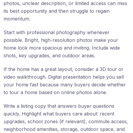
photos, unclear description, or limited access can miss
its best opportunity and then struggle to regain
momentum.
Start with professional photography whenever
possible. Bright, high-resolution photos make your
home look more spacious and inviting. Include wide
shots, key upgrades, and outdoor areas.
If the home has a great layout, consider a 3D tour or
video walkthrough. Digital presentation helps you sell
your home fast because many buyers decide whether
to tour a home based on online photos alone.
Write a listing copy that answers buyer questions
quickly. Highlight what buyers care about: recent
upgrades, school zones (if relevant), commute access,
neighborhood amenities, storage, outdoor space, and