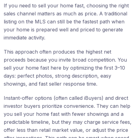
If you need to sell your home fast, choosing the right
sales channel matters as much as price. A traditional
listing on the MLS can still be the fastest path when
your home is prepared well and priced to generate
immediate activity.
This approach often produces the highest net
proceeds because you invite broad competition. You
sell your home fast here by optimizing the first 3–10
days: perfect photos, strong description, easy
showings, and fast seller response time.
Instant-offer options (often called iBuyers) and direct
investor buyers prioritize convenience. They can help
you sell your home fast with fewer showings and a
predictable timeline, but they may charge service fees,
offer less than retail market value, or adjust the price
after inspections. This path can be smart when speed