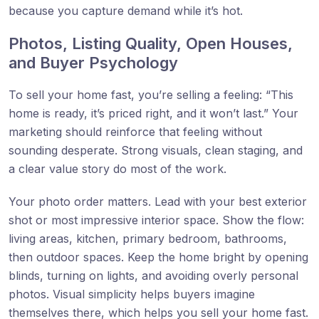
because you capture demand while it’s hot.
Photos, Listing Quality, Open Houses,
and Buyer Psychology
To sell your home fast, you’re selling a feeling: “This
home is ready, it’s priced right, and it won’t last.” Your
marketing should reinforce that feeling without
sounding desperate. Strong visuals, clean staging, and
a clear value story do most of the work.
Your photo order matters. Lead with your best exterior
shot or most impressive interior space. Show the flow:
living areas, kitchen, primary bedroom, bathrooms,
then outdoor spaces. Keep the home bright by opening
blinds, turning on lights, and avoiding overly personal
photos. Visual simplicity helps buyers imagine
themselves there, which helps you sell your home fast.