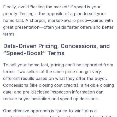
Finally, avoid “testing the market” if speed is your
priority. Testing is the opposite of a plan to sell your
home fast. A sharper, market-aware price—paired with
great presentation—often yields faster offers and better
terms.
Data-Driven Pricing, Concessions, and
“Speed-Boost” Terms
To sell your home fast, pricing can’t be separated from
terms. Two sellers at the same price can get very
different results based on what they offer the buyer.
Concessions (like closing cost credits), a flexible closing
date, and pre-disclosed inspection information can
reduce buyer hesitation and speed up decisions.
One effective approach is “price-to-win” plus a