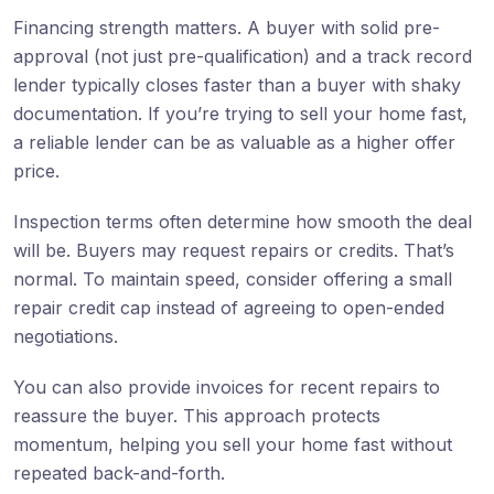
Financing strength matters. A buyer with solid pre-
approval (not just pre-qualification) and a track record
lender typically closes faster than a buyer with shaky
documentation. If you’re trying to sell your home fast,
a reliable lender can be as valuable as a higher offer
price.
Inspection terms often determine how smooth the deal
will be. Buyers may request repairs or credits. That’s
normal. To maintain speed, consider offering a small
repair credit cap instead of agreeing to open-ended
negotiations.
You can also provide invoices for recent repairs to
reassure the buyer. This approach protects
momentum, helping you sell your home fast without
repeated back-and-forth.