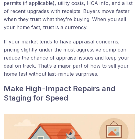
permits (if applicable), utility costs, HOA info, and a list
of recent upgrades with receipts. Buyers move faster
when they trust what they’re buying. When you sell
your home fast, trust is a currency.
If your market tends to have appraisal concerns,
pricing slightly under the most aggressive comp can
reduce the chance of appraisal issues and keep your
deal on track. That’s a major part of how to sell your
home fast without last-minute surprises.
Make High-Impact Repairs and
Staging for Speed