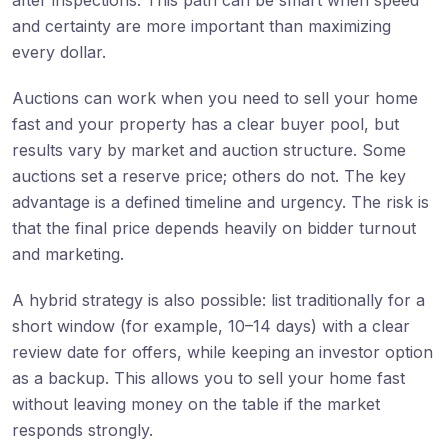
and certainty are more important than maximizing
every dollar.
Auctions can work when you need to sell your home
fast and your property has a clear buyer pool, but
results vary by market and auction structure. Some
auctions set a reserve price; others do not. The key
advantage is a defined timeline and urgency. The risk is
that the final price depends heavily on bidder turnout
and marketing.
A hybrid strategy is also possible: list traditionally for a
short window (for example, 10–14 days) with a clear
review date for offers, while keeping an investor option
as a backup. This allows you to sell your home fast
without leaving money on the table if the market
responds strongly.