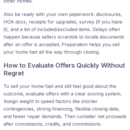
other homes.
Also be ready with your own paperwork: disclosures,
HOA docs, receipts for upgrades, survey (if you have
it), and a list of included/excluded items. Delays often
happen because sellers scramble to locate documents
after an offer is accepted. Preparation helps you sell
your home fast all the way through closing.
How to Evaluate Offers Quickly Without
Regret
To sell your home fast and still feel good about the
outcome, evaluate offers with a clear scoring system.
Assign weight to speed factors like shorter
contingencies, strong financing, flexible closing date,
and fewer repair demands. Then consider net proceeds
after concessions, credits, and commissions.