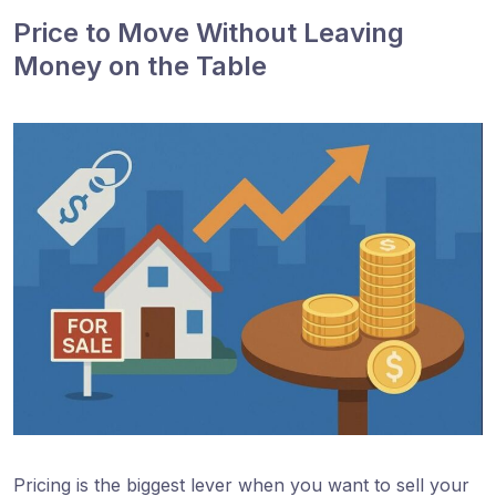
Price to Move Without Leaving
Money on the Table
Pricing is the biggest lever when you want to sell your