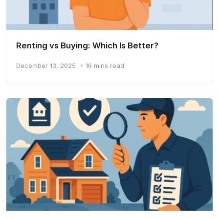
Renting vs Buying: Which Is Better?
December 13, 2025
16 mins read