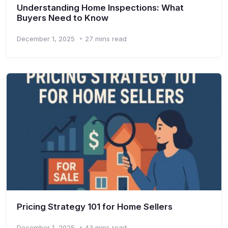
Understanding Home Inspections: What
Buyers Need to Know
December 1, 2025
27 mins read
Pricing Strategy 101 for Home Sellers
December 1, 2025
43 mins read