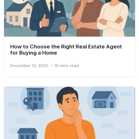
How to Choose the Right Real Estate Agent
for Buying a Home
December 13, 2025
19 mins read