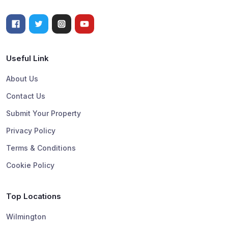
Useful Link
About Us
Contact Us
Submit Your Property
Privacy Policy
Terms & Conditions
Cookie Policy
Top Locations
Wilmington