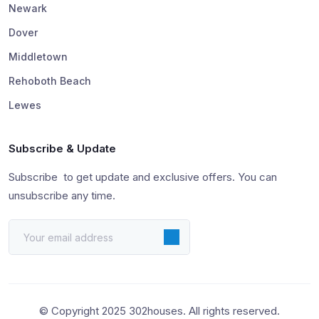
Newark
Dover
Middletown
Rehoboth Beach
Lewes
Subscribe & Update
Subscribe to get update and exclusive offers. You can
unsubscribe any time.
© Copyright 2025 302houses. All rights reserved.