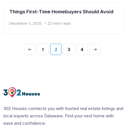
Things First-Time Homebuyers Should Avoid
December 1, 2025
22 mins read
1
2
3
4
302 Houses connects you with trusted real estate listings and
local experts across Delaware. Find your next home with
ease and confidence.