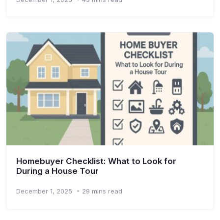
Homebuyer Checklist: What to Look for
During a House Tour
December 1, 2025
29 mins read